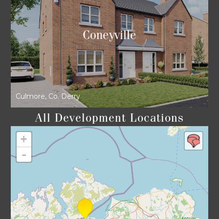
Coneyville
Culmore, Co. Derry
All Development Locations
+
-