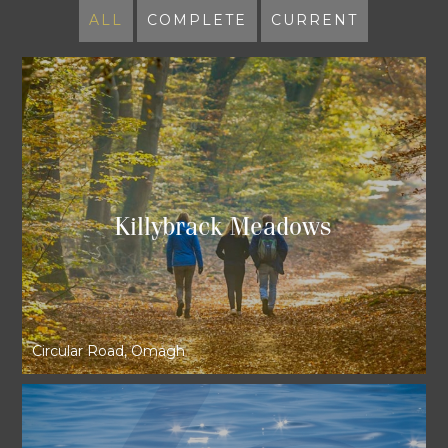
ALL
COMPLETE
CURRENT
Killybrack Meadows
Circular Road, Omagh