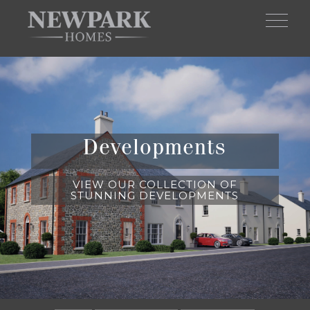
Skip to main content
Developments
VIEW OUR COLLECTION OF
STUNNING DEVELOPMENTS