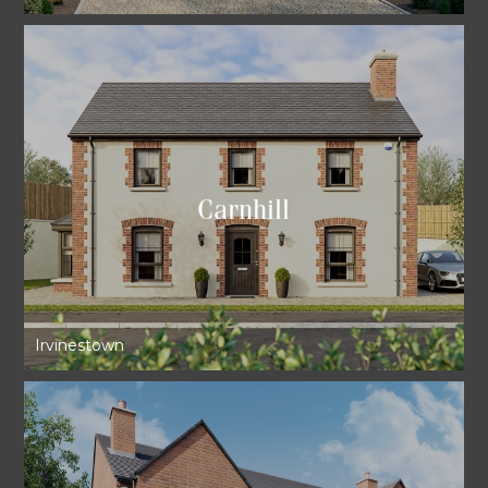
Carnhill
Irvinestown