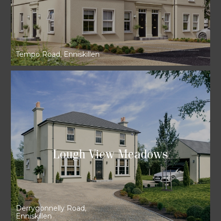
Tempo Road, Enniskillen
Lough View Meadows
Derrygonnelly Road,
Enniskillen