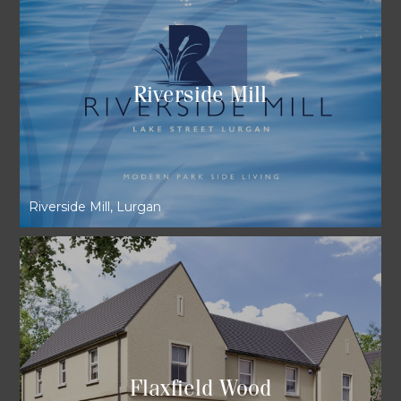
Riverside Mill
Riverside Mill, Lurgan
Flaxfield Wood