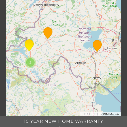
2
LEAFLET
| OSM Mapnik
10 YEAR NEW HOME WARRANTY