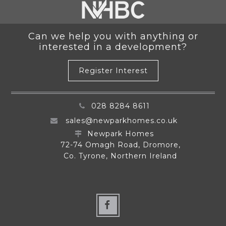
Can we help you with anything or
interested in a development?
Register Interest
028 8284 8611
sales@newparkhomes.co.uk
Newpark Homes
72-74 Omagh Road, Dromore,
Co. Tyrone, Northern Ireland