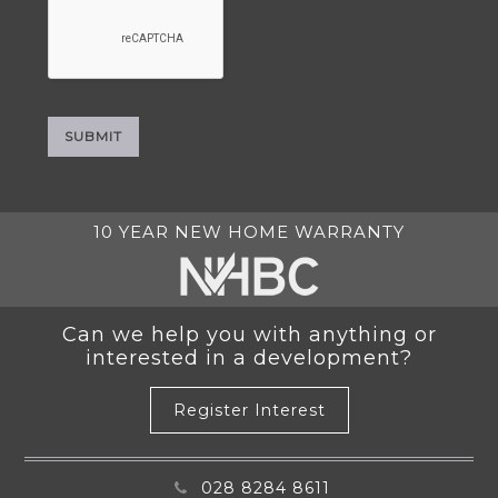
10 YEAR NEW HOME WARRANTY
Can we help you with anything or
interested in a development?
Register Interest
028 8284 8611