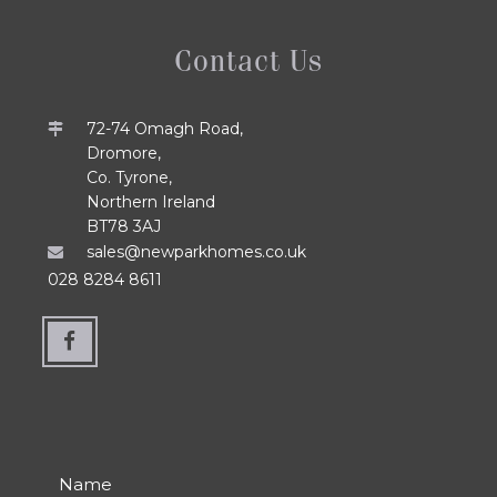
Contact Us
72-74 Omagh Road,
Dromore,
Co. Tyrone,
Northern Ireland
BT78 3AJ
sales@newparkhomes.co.uk
028 8284 8611
Name
Number
Email
Department
Message
*
*
*