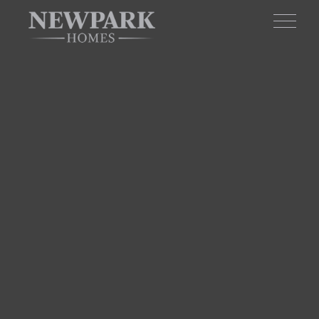
Skip to main content