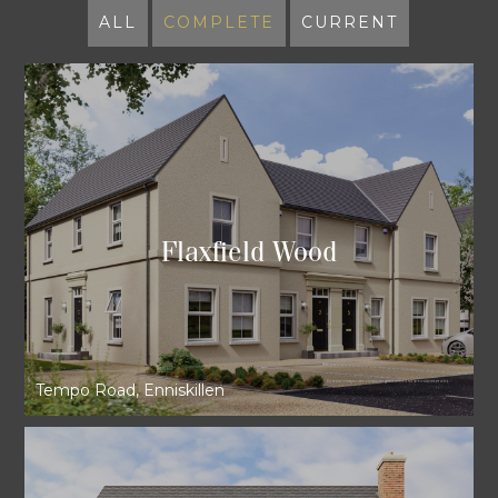
ALL
COMPLETE
CURRENT
Flaxfield Wood
Tempo Road, Enniskillen