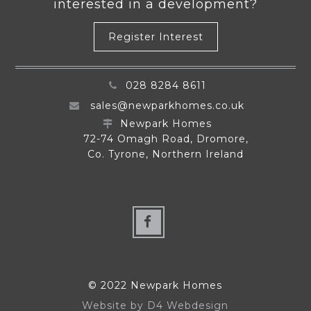
interested in a development?
Register Interest
028 8284 8611
sales@newparkhomes.co.uk
Newpark Homes
72-74 Omagh Road, Dromore,
Co. Tyrone, Northern Ireland
© 2022 Newpark Homes
Website by
D4 Webdesign