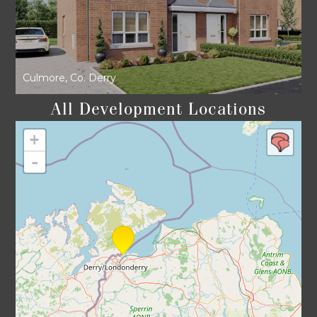
Culmore, Co. Derry
All Development Locations
+
-