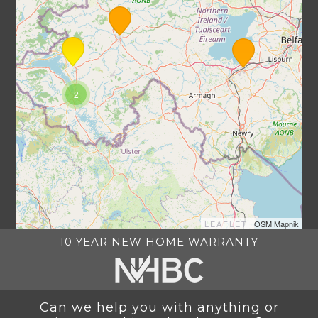
2
LEAFLET
| OSM Mapnik
10 YEAR NEW HOME WARRANTY
Can we help you with anything or