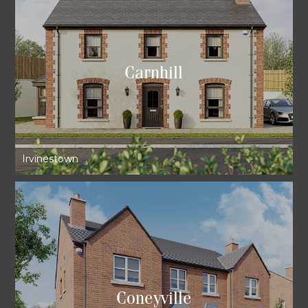
Carnhill
Irvinestown
Coneyville