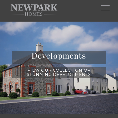
Skip to main content
Developments
VIEW OUR COLLECTION OF
STUNNING DEVELOPMENTS