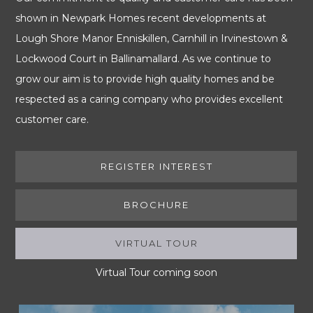
shown in Newpark Homes recent developments at
Lough Shore Manor Enniskillen, Carnhill in Irvinestown &
Lockwood Court in Ballinamallard. As we continue to
grow our aim is to provide high quality homes and be
respected as a caring company who provides excellent
customer care.
REGISTER INTEREST
BROCHURE
VIRTUAL TOUR
(ACTIVE TAB)
Virtual Tour coming soon