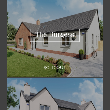
The Burgess
SOLD OUT
The Burgess