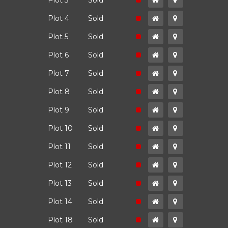
ld
Plot 3
Sold
ld
Plot 4
Sold
ld
Plot 5
Sold
ld
Plot 6
Sold
ld
Plot 7
Sold
ld
Plot 8
Sold
ld
Plot 9
Sold
ld
Plot 10
Sold
ld
Plot 11
Sold
ld
Plot 12
Sold
ld
Plot 13
Sold
ld
Plot 14
Sold
ld
Plot 18
Sold