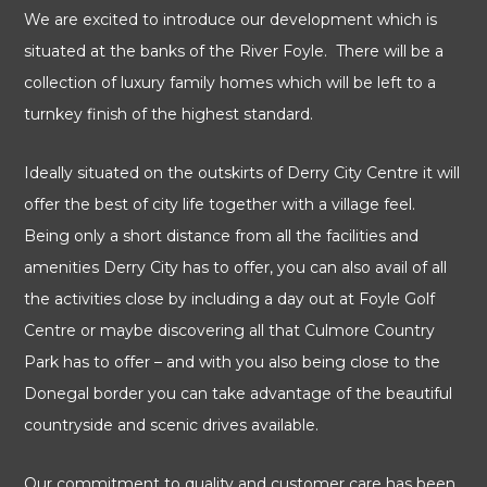
We are excited to introduce our development which is
situated at the banks of the River Foyle. There will be a
collection of luxury family homes which will be left to a
turnkey finish of the highest standard.
Ideally situated on the outskirts of Derry City Centre it will
offer the best of city life together with a village feel.
Being only a short distance from all the facilities and
amenities Derry City has to offer, you can also avail of all
the activities close by including a day out at Foyle Golf
Centre or maybe discovering all that Culmore Country
Park has to offer – and with you also being close to the
Donegal border you can take advantage of the beautiful
countryside and scenic drives available.
Our commitment to quality and customer care has been