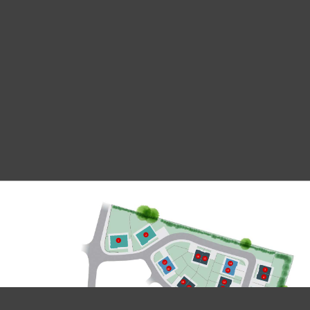
2
1
16
15
17
14
18
3
13
4
12
19
20
11
5
6
10
9