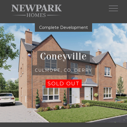
Skip to main content
Complete Development
Coneyville
CULMORE, CO. DERRY
SOLD OUT