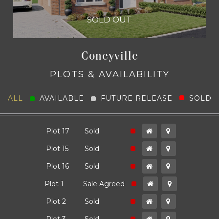
4 Bedroom Semi Detached
SOLD OUT
1,300
Coneyville
PLOTS & AVAILABILITY
ALL
AVAILABLE
FUTURE RELEASE
SOLD
The Carmen
SOLD OUT
ld
Plot 17
Sold
ld
Plot 15
Sold
ld
Plot 16
Sold
4 Bedroom Semi Detached
1,300
ld
Plot 1
Sale Agreed
ld
Plot 2
Sold