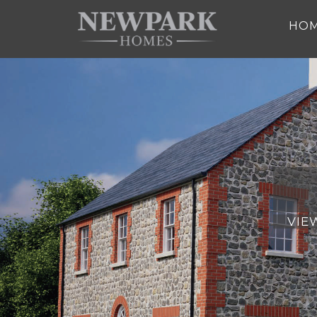
Skip to main content
HO
VIE