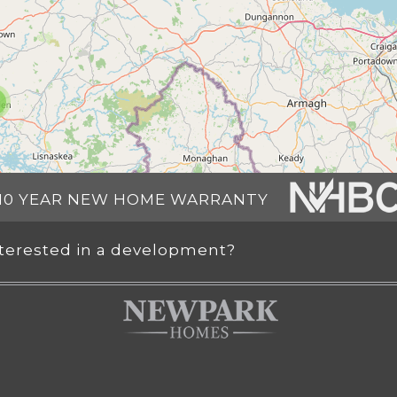
10 YEAR NEW HOME WARRANTY
nterested in a development?