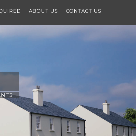
QUIRED
ABOUT US
CONTACT US
ENTS