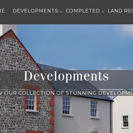
ME
DEVELOPMENTS
COMPLETED
LAND RE
Developments
W OUR COLLECTION OF STUNNING DEVELOPM