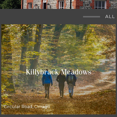
ALL
Killybrack Meadows
Circular Road, Omagh