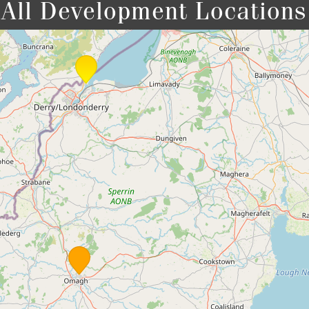
All Development Locations