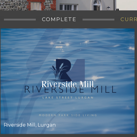
COMPLETE
CUR
Riverside Mill
Riverside Mill, Lurgan