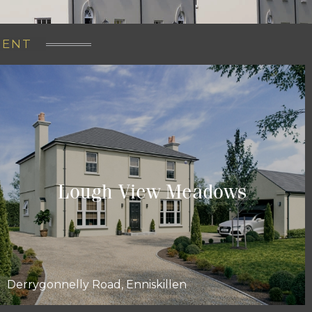
RENT
Lough View Meadows
Derrygonnelly Road, Enniskillen