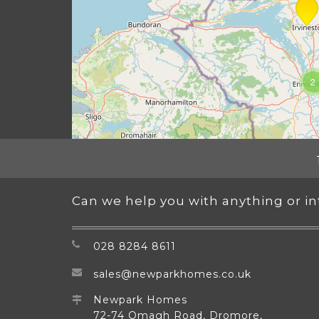
2
Can we help you with anything or i
028 8284 8611
sales@newparkhomes.co.uk
Newpark Homes
72-74 Omagh Road, Dromore,