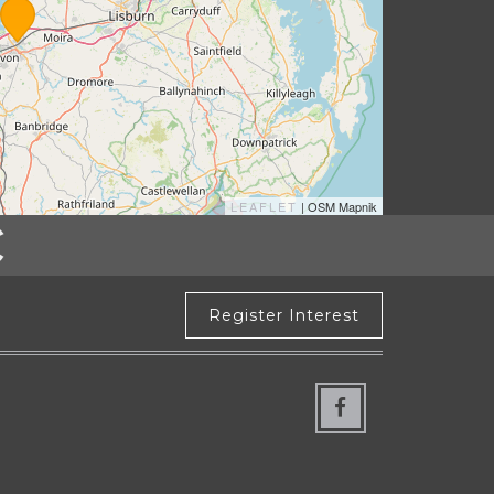
LEAFLET
| OSM Mapnik
Register Interest